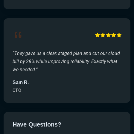
“They gave us a clear, staged plan and cut our cloud
bill by 28% while improving reliability. Exactly what
we needed.”
Sam R.
CTO
Have Questions?