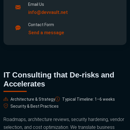
Email Us
info@devvault.net
Contact Form
Send a message
IT Consulting that De-risks and
Accelerates
Architecture & Strategy
Typical Timeline: 1–6 weeks
Security & Best Practices
Roadmaps, architecture reviews, security hardening, vendor
selection, and cost optimization. We translate business