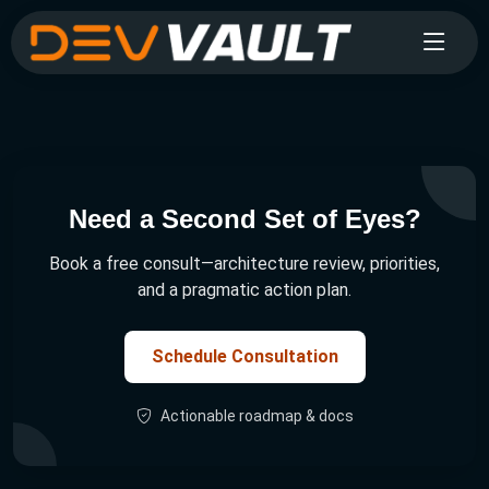
Need a Second Set of Eyes?
Book a free consult—architecture review, priorities,
and a pragmatic action plan.
Schedule Consultation
Actionable roadmap & docs