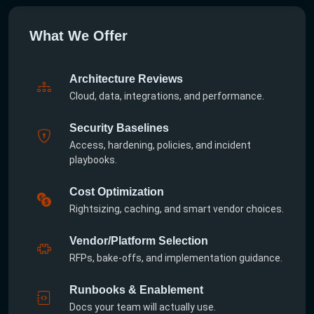
What We Offer
Architecture Reviews
Cloud, data, integrations, and performance.
Security Baselines
Access, hardening, policies, and incident
playbooks.
Cost Optimization
Rightsizing, caching, and smart vendor choices.
Vendor/Platform Selection
RFPs, bake-offs, and implementation guidance.
Runbooks & Enablement
Docs your team will actually use.