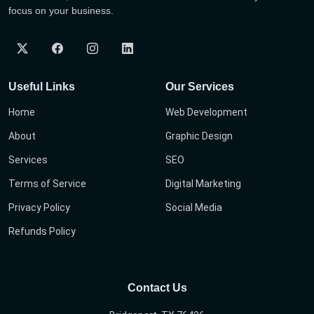
focus on your business.
Useful Links
Our Services
Home
Web Development
About
Graphic Design
Services
SEO
Terms of Service
Digital Marketing
Privacy Policy
Social Media
Refunds Policy
Contact Us