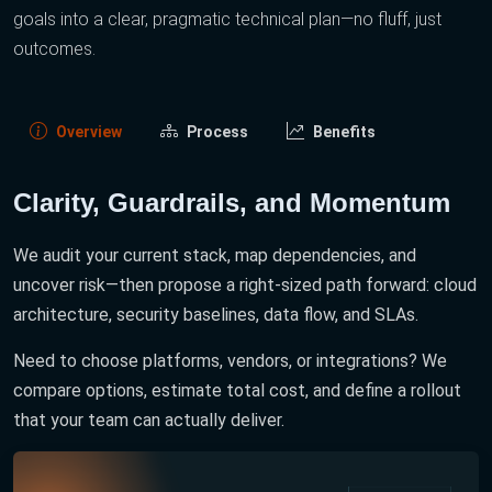
goals into a clear, pragmatic technical plan—no fluff, just
outcomes.
Overview
Process
Benefits
Clarity, Guardrails, and Momentum
We audit your current stack, map dependencies, and
uncover risk—then propose a right-sized path forward: cloud
architecture, security baselines, data flow, and SLAs.
Need to choose platforms, vendors, or integrations? We
compare options, estimate total cost, and define a rollout
that your team can actually deliver.