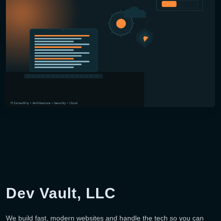
Dev Vault, LLC
We build fast, modern websites and handle the tech so you can