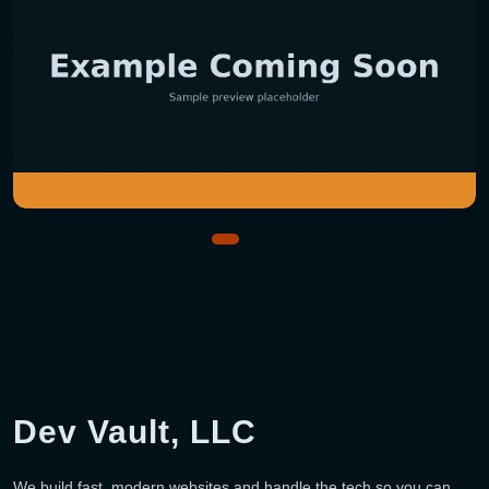
Dev Vault, LLC
We build fast, modern websites and handle the tech so you can