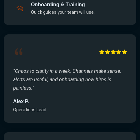
Onboarding & Training
Quick guides your team will use.
“Chaos to clarity in a week. Channels make sense,
alerts are useful, and onboarding new hires is
painless.”
Alex P.
Operations Lead