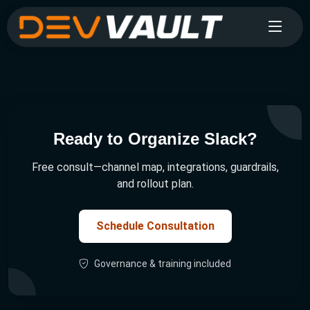
Ready to Organize Slack?
Free consult—channel map, integrations, guardrails,
and rollout plan.
Schedule Consultation
Governance & training included