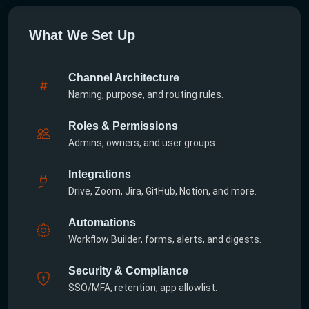
What We Set Up
Channel Architecture
Naming, purpose, and routing rules.
Roles & Permissions
Admins, owners, and user groups.
Integrations
Drive, Zoom, Jira, GitHub, Notion, and more.
Automations
Workflow Builder, forms, alerts, and digests.
Security & Compliance
SSO/MFA, retention, app allowlist.