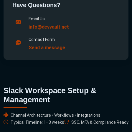
Have Questions?
Email Us
info@devvault.net
Contact Form
Send a message
Slack Workspace Setup &
Management
Channel Architecture • Workflows • Integrations
Typical Timeline: 1–3 weeks
SSO, MFA & Compliance Ready