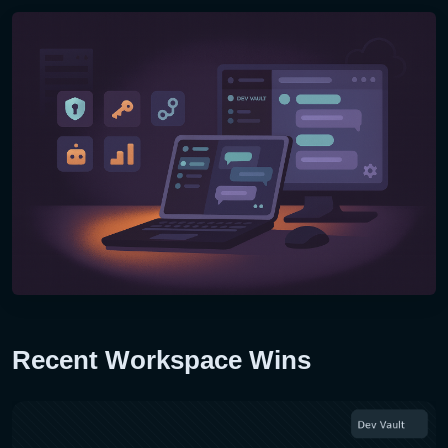
Recent Workspace Wins