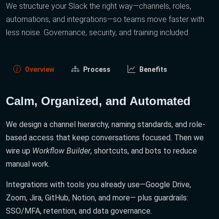
We structure your Slack the right way—channels, roles,
automations, and integrations—so teams move faster with
less noise. Governance, security, and training included.
Overview
Process
Benefits
Calm, Organized, and Automated
We design a channel hierarchy, naming standards, and role-
based access that keep conversations focused. Then we
wire up
Workflow Builder
, shortcuts, and bots to reduce
manual work.
Integrations with tools you already use—Google Drive,
Zoom, Jira, GitHub, Notion, and more— plus guardrails:
SSO/MFA, retention, and data governance.