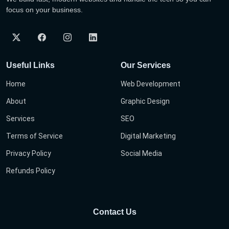
focus on your business.
Useful Links
Our Services
Home
Web Development
About
Graphic Design
Services
SEO
Terms of Service
Digital Marketing
Privacy Policy
Social Media
Refunds Policy
Contact Us