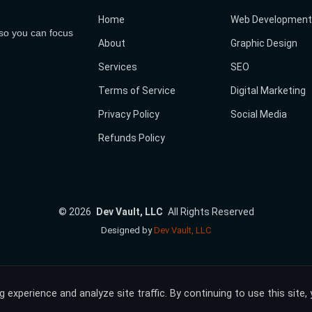
Home
Web Development
 so you can focus
About
Graphic Design
Services
SEO
Terms of Service
Digital Marketing
Privacy Policy
Social Media
Refunds Policy
©
2026
Dev Vault, LLC
All Rights Reserved
Designed by
Dev Vault, LLC
experience and analyze site traffic. By continuing to use this site,