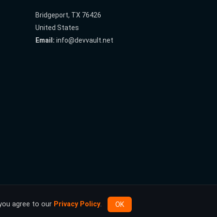
Bridgeport, TX 76426
United States
Email:
info@devvault.net
 you agree to our
Privacy Policy
.
OK