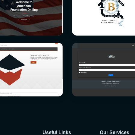
Useful Links
Our Services