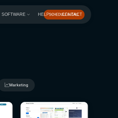
SOFTWARE
HELP
CONTACT
SCHEDULE A CALL
Marketing