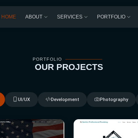
HOME
ABOUT
SERVICES
PORTFOLIO
PORTFOLIO
OUR
PROJECTS
UI/UX
Development
Photography