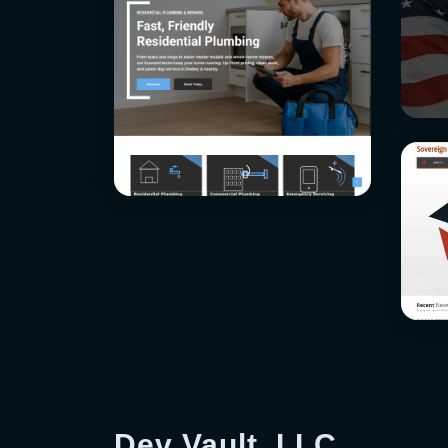
Dev Vault, LLC