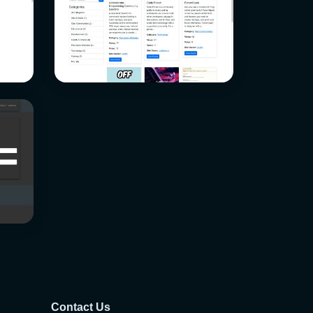
Contact Us