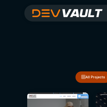
All Projects