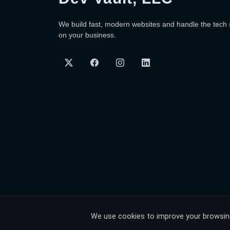
We build fast, modern websites and handle the tech
on your business.
We use cookies to improve your browsing 