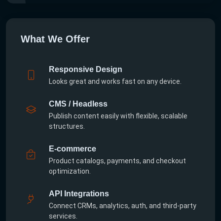
What We Offer
Responsive Design
Looks great and works fast on any device.
CMS / Headless
Publish content easily with flexible, scalable
structures.
E-commerce
Product catalogs, payments, and checkout
optimization.
API Integrations
Connect CRMs, analytics, auth, and third-party
services.