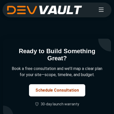
Ready to Build Something
Great?
Book a free consultation and we’ll map a clear plan
for your site—scope, timeline, and budget.
Schedule Consultation
30-day launch warranty