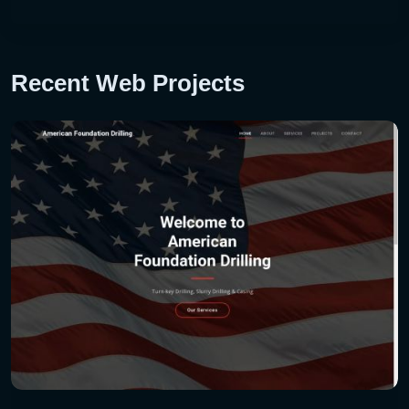
Recent Web Projects