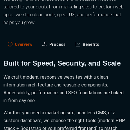
tailored to your goals. From marketing sites to custom web
apps, we ship clean code, great UX, and performance that
helps you grow.
Overview
Process
Benefits
Built for Speed, Security, and Scale
We craft modern, responsive websites with a clean
information architecture and reusable components.
Accessibility, performance, and SEO foundations are baked
in from day one.
Whether you need a marketing site, headless CMS, or a
custom dashboard, we choose the right tools (modern PHP
stack + Bootstrap or your preferred frontend) to match