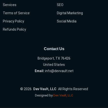
Services
SEO
Terms of Service
Digital Marketing
Privacy Policy
Social Media
Refunds Policy
Contact Us
Bridgeport, TX 76426
United States
Email:
info@devvault.net
©
2026
Dev Vault, LLC
All Rights Reserved
Designed by
Dev Vault, LLC