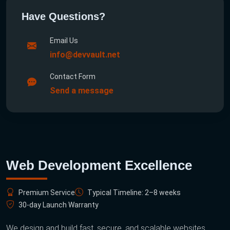
Have Questions?
Email Us
info@devvault.net
Contact Form
Send a message
Web Development Excellence
Premium Service
Typical Timeline: 2–8 weeks
30-day Launch Warranty
We design and build fast, secure, and scalable websites