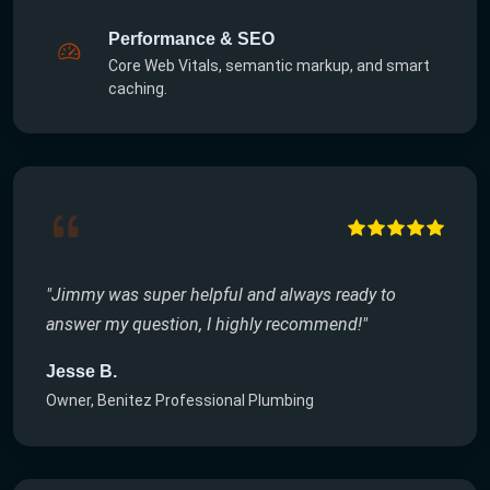
Performance & SEO
Core Web Vitals, semantic markup, and smart
caching.
"Jimmy was super helpful and always ready to
answer my question, I highly recommend!"
Jesse B.
Owner, Benitez Professional Plumbing