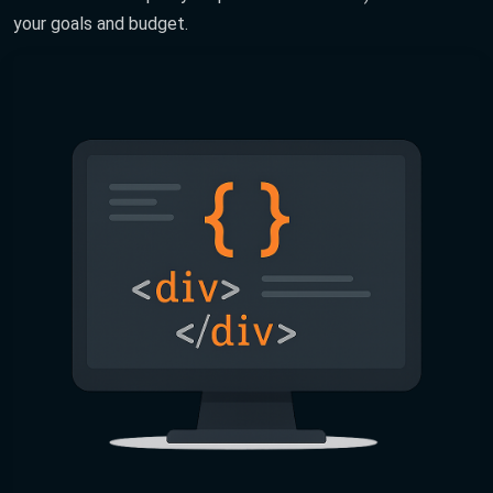
your goals and budget.