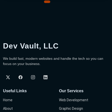
Dev Vault, LLC
We build fast, modern websites and handle the tech so you can
focus on your business.
Useful Links
Our Services
Home
Web Development
About
Graphic Design