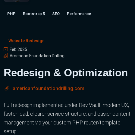
PHP
Bootstrap 5
SEO
Performance
Website Redesign
Feb 2025
American Foundation Drilling
Redesign & Optimization
americanfoundationdrilling.com
Full redesign implemented under Dev Vault: modern UX,
faster load, clearer service structure, and easier content
management via your custom PHP router/template
setup.