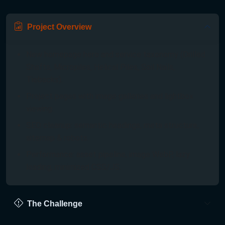
Project Overview
New homepage hero and service taxonomy (Drilled
Shafts, Micropiles, Helical Piles, Soil Nails,
Tiebacks).
Project pages with image galleries and lightbox
viewing.
SEO cleanup: semantic headings, meta structure,
sitemap & robots.
Performance: asset pipeline, image WebP, lazy
loading, minimized CSS/JS.
The Challenge