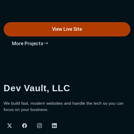
View Live Site
More Projects
Dev Vault, LLC
We build fast, modern websites and handle the tech so you can
focus on your business.