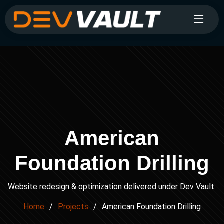
American
Foundation Drilling
Website redesign & optimization delivered under Dev Vault.
Home
Projects
American Foundation Drilling