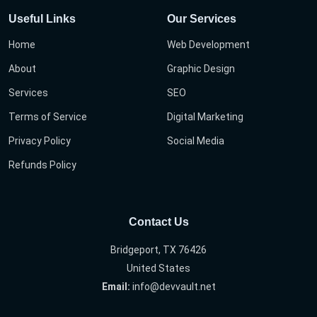
Useful Links
Our Services
Home
Web Development
About
Graphic Design
Services
SEO
Terms of Service
Digital Marketing
Privacy Policy
Social Media
Refunds Policy
Contact Us
Bridgeport, TX 76426
United States
Email:
info@devvault.net