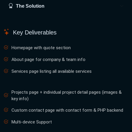
The Solution
Key Deliverables
Homepage with quote section
About page for company & team info
Services page listing all available services
Projects page + individual project detail pages (images &
key info)
Custom contact page with contact form & PHP backend
Multi-device Support