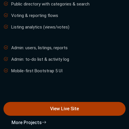
Public directory with categories & search
Voting & reporting flows
Listing analytics (views/votes)
Admin: users, listings, reports
Admin: to-do list & activity log
Mobile-first Bootstrap 5 UI
View Live Site
More Projects