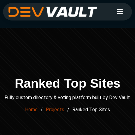
Ranked Top Sites
Fully custom directory & voting platform built by Dev Vault.
Home
Projects
Ranked Top Sites