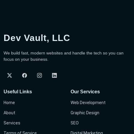
Dev Vault, LLC
We build fast, modern websites and handle the tech so you can
focus on your business.
Useful Links
Our Services
Home
Web Development
About
Graphic Design
Services
SEO
Terms of Service
Digital Marketing