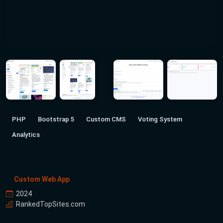
PHP
Bootstrap 5
Custom CMS
Voting System
Analytics
Custom Web App
2024
RankedTopSites.com