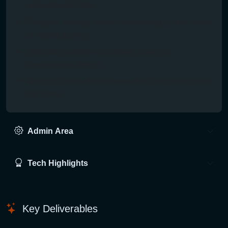
daily/interval limits.
Category filtering, search, and sorting by rank, views,
or recent activity.
Reporting workflow for broken, spam, or
inappropriate listings.
Analytics: track views, unique visits, and vote counts
per listing.
Admin Area
Tech Highlights
Key Deliverables