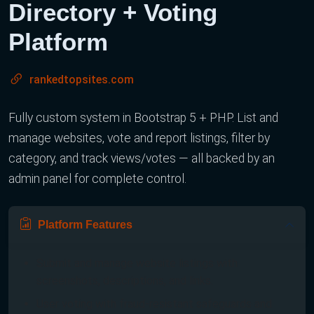
Directory + Voting
Platform
rankedtopsites.com
Fully custom system in Bootstrap 5 + PHP. List and
manage websites, vote and report listings, filter by
category, and track views/votes — all backed by an
admin panel for complete control.
Platform Features
Submit and manage website listings with
screenshots, descriptions, and links.
User voting with fraud-resistant safeguards and