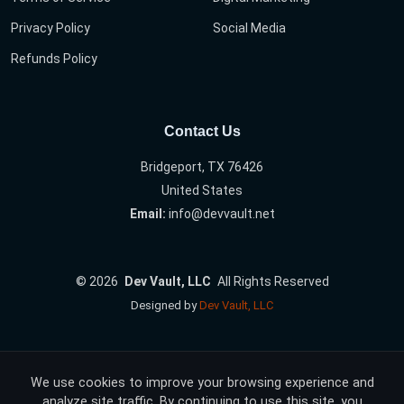
Privacy Policy
Social Media
Refunds Policy
Contact Us
Bridgeport, TX 76426
United States
Email:
info@devvault.net
©
2026
Dev Vault, LLC
All Rights Reserved
Designed by
Dev Vault, LLC
We use cookies to improve your browsing experience and
analyze site traffic. By continuing to use this site, you